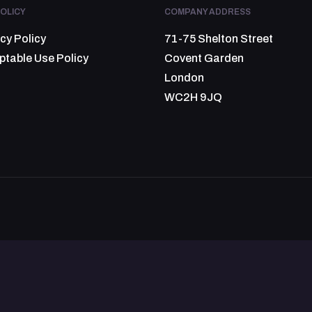
OLICY
COMPANY ADDRESS
cy Policy
71-75 Shelton Street
ptable Use Policy
Covent Garden
London
WC2H 9JQ