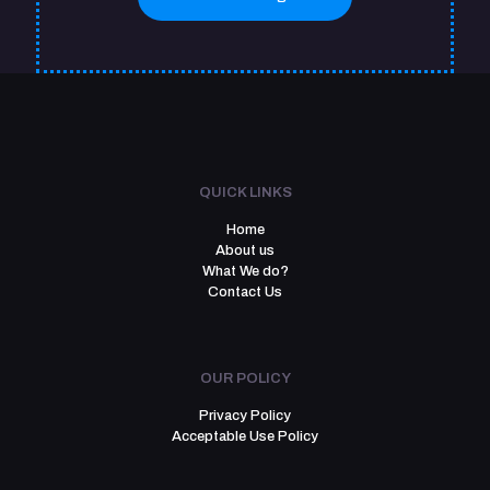
QUICK LINKS
Home
About us
What We do?
Contact Us
OUR POLICY
Privacy Policy
Acceptable Use Policy