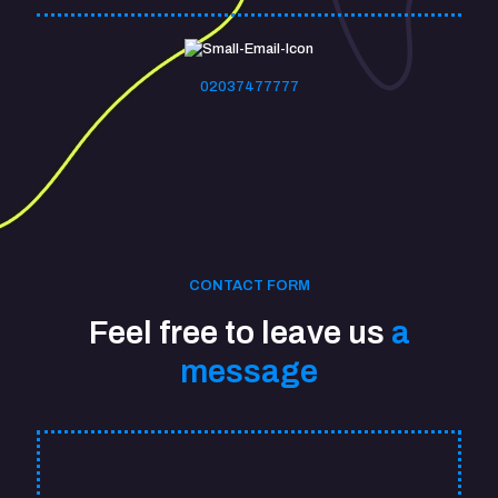
02037477777
CONTACT FORM
Feel free to leave us
a
message