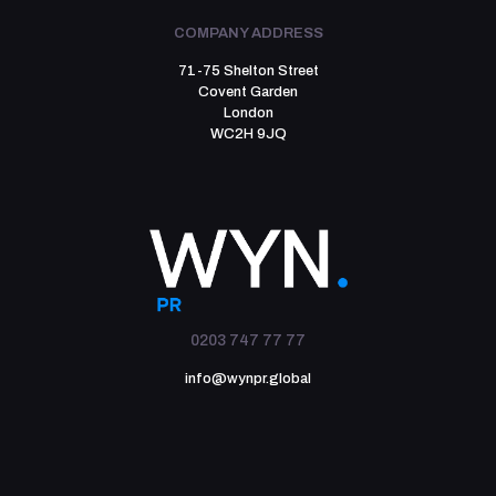
COMPANY ADDRESS
71-75 Shelton Street
Covent Garden
London
WC2H 9JQ
0203 747 77 77
info@wynpr.global