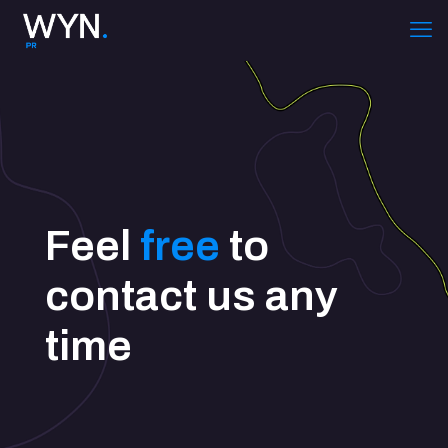
Feel
free
to
contact us any
time