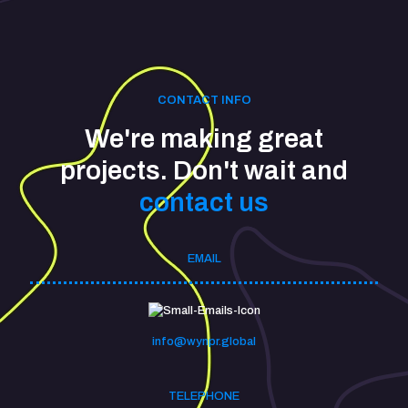
CONTACT INFO
We're making great
projects. Don't wait and
contact us
EMAIL
info@wynpr.global
TELEPHONE