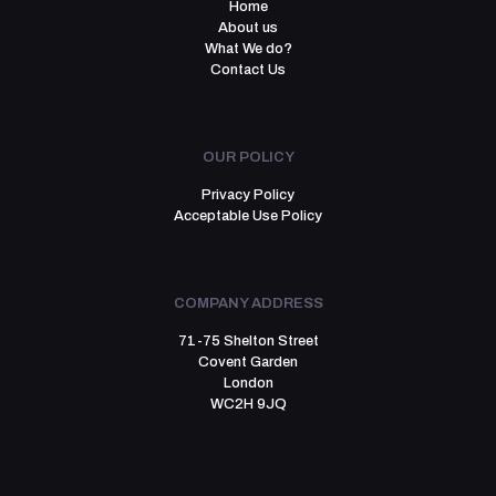
Home
About us
What We do?
Contact Us
OUR POLICY
Privacy Policy
Acceptable Use Policy
COMPANY ADDRESS
71-75 Shelton Street
Covent Garden
London
WC2H 9JQ