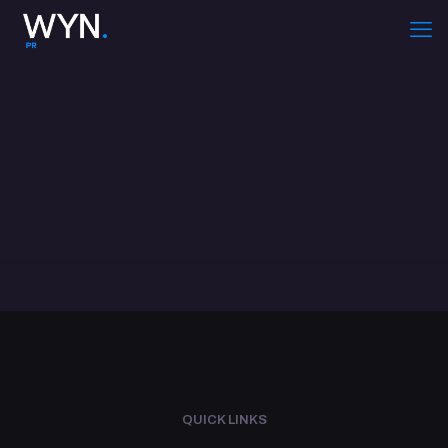
QUICK LINKS